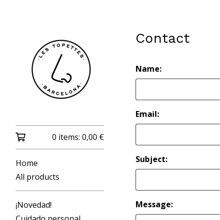
Contact
Name:
Email:
0 items:
0,00
€
Subject:
Home
All products
Message:
¡Novedad!
Cuidado personal