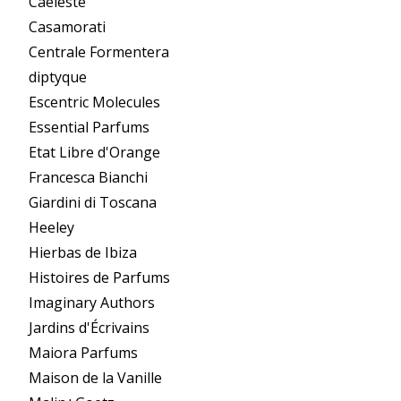
Caeleste
Casamorati
Centrale Formentera
diptyque
Escentric Molecules
Essential Parfums
Etat Libre d'Orange
Francesca Bianchi
Giardini di Toscana
Heeley
Hierbas de Ibiza
Histoires de Parfums
Imaginary Authors
Jardins d'Écrivains
Maiora Parfums
Maison de la Vanille