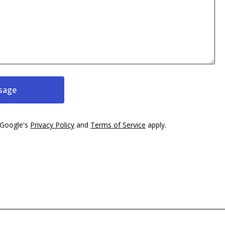
sage
 Google's
Privacy Policy
and
Terms of Service
apply.