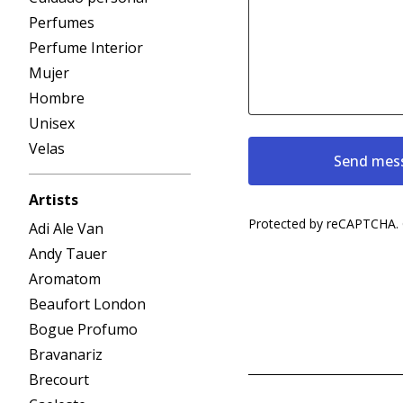
Perfumes
Perfume Interior
Mujer
Hombre
Unisex
Velas
Send mes
Artists
Protected by reCAPTCHA.
Adi Ale Van
Andy Tauer
Aromatom
Beaufort London
Bogue Profumo
Bravanariz
Brecourt