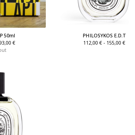
DP 50ml
PHILOSYKOS E.D.T
93,00
€
112,00
€
- 155,00
€
out