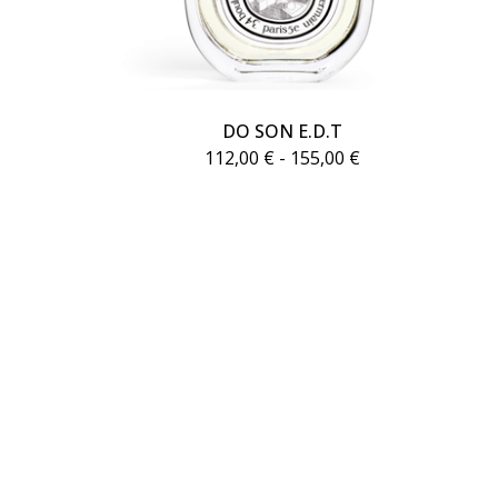
DO SON E.D.T
112,00
€
- 155,00
€