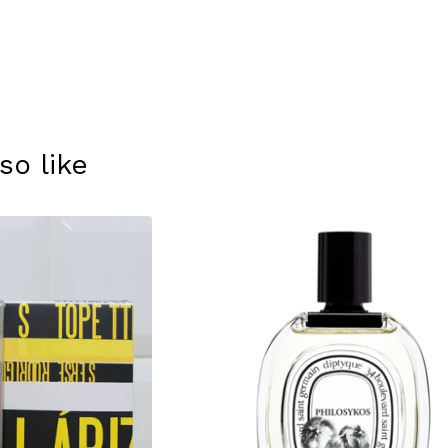
so like