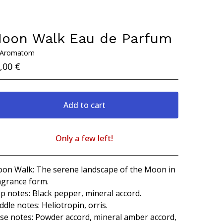
oon Walk Eau de Parfum
 Aromatom
,00
€
Add to cart
Only a few left!
View cart
on Walk: The serene landscape of the Moon in
agrance form.
p notes: Black pepper, mineral accord.
ddle notes: Heliotropin, orris.
se notes: Powder accord, mineral amber accord,