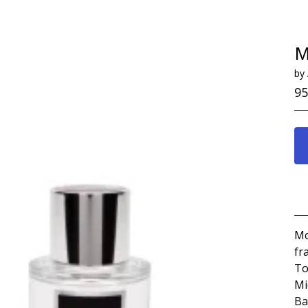
M
by
95
Mo
fr
To
Mi
Ba