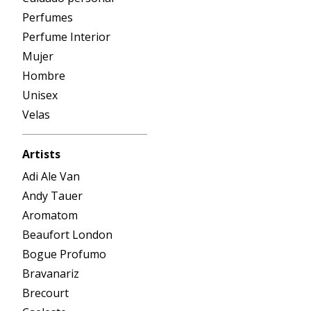
Perfumes
Perfume Interior
Mujer
Hombre
Unisex
Velas
Artists
Adi Ale Van
Andy Tauer
Aromatom
Beaufort London
Bogue Profumo
Bravanariz
Brecourt