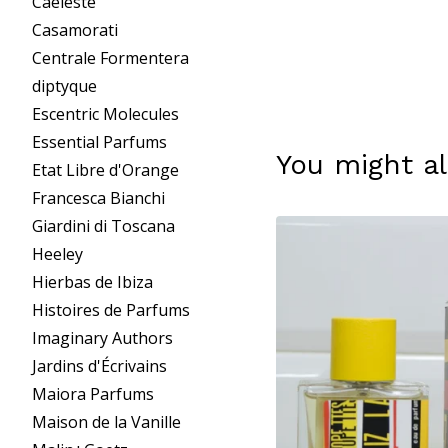
Caeleste
Casamorati
Centrale Formentera
diptyque
Escentric Molecules
Essential Parfums
You might al
Etat Libre d'Orange
Francesca Bianchi
Giardini di Toscana
Heeley
Hierbas de Ibiza
Histoires de Parfums
Imaginary Authors
Jardins d'Écrivains
Maiora Parfums
Maison de la Vanille