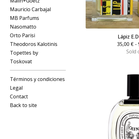
Malin+Goetz
Mauricio Carbajal
MB Parfums
Nasomatto
Orto Parisi
Lápiz E.
Theodoros Kalotinis
35,00
€
- 
Sold 
Topettes by
Toskovat
Términos y condiciones
Legal
Contact
Back to site