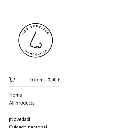
0 items:
0,00
€
Home
All products
¡Novedad!
Cuidado personal