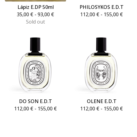
Lápiz E.DP 50ml
PHILOSYKOS E.D.T
35,00
€
- 93,00
€
112,00
€
- 155,00
€
Sold out
DO SON E.D.T
OLENE E.D.T
112,00
€
- 155,00
€
112,00
€
- 155,00
€