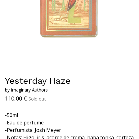
Yesterday Haze
by Imaginary Authors
110,00
€
Sold out
-50ml
-Eau de perfume
-Perfumista: Josh Meyer
-Notas: Higo, iris, acorde de crema, haba tonka, corteza