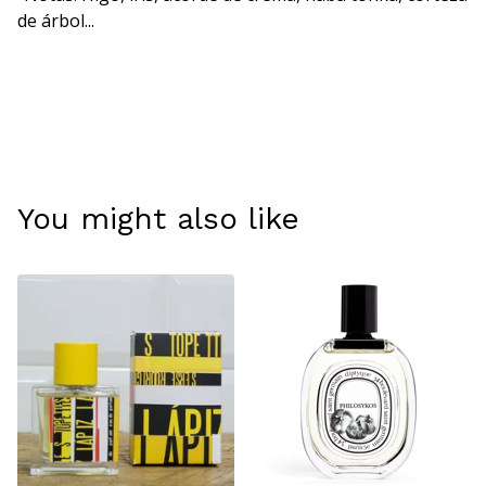
de árbol...
You might also like